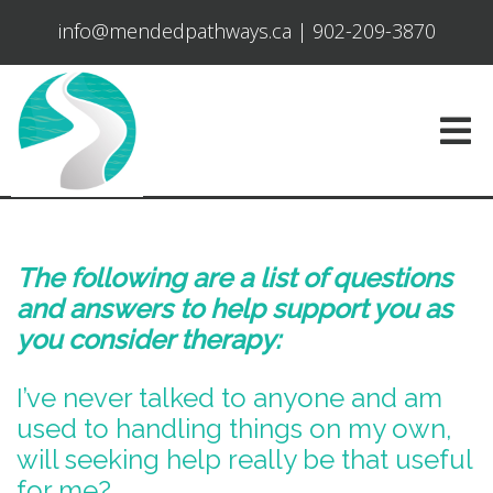
info@mendedpathways.ca
|
902-209-3870
The following are a list of questions
and answers to help support you as
you consider therapy:
I’ve never talked to anyone and am
used to handling things on my own,
will seeking help really be that useful
for me?