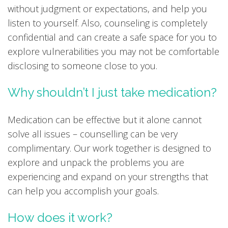
without judgment or expectations, and help you
listen to yourself. Also, counseling is completely
confidential and can create a safe space for you to
explore vulnerabilities you may not be comfortable
disclosing to someone close to you.
Why shouldn’t I just take medication?
Medication can be effective but it alone cannot
solve all issues – counselling can be very
complimentary. Our work together is designed to
explore and unpack the problems you are
experiencing and expand on your strengths that
can help you accomplish your goals.
How does it work?