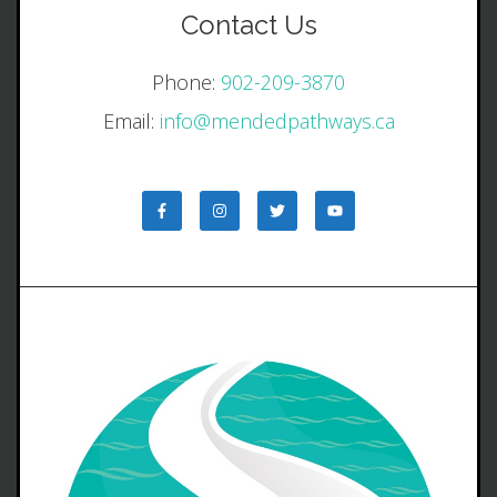
Contact Us
Phone:
902-209-3870
Email:
info@mendedpathways.ca