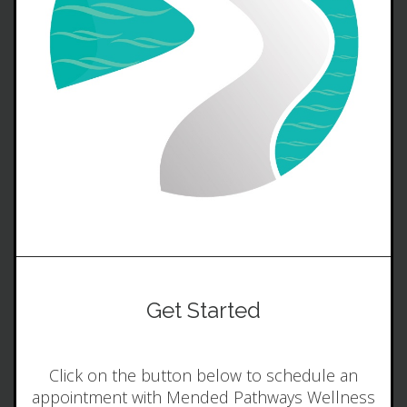
Get Started
Click on the button below to schedule an
appointment with Mended Pathways Wellness