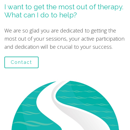
I want to get the most out of therapy.
What can I do to help?
We are so glad you are dedicated to getting the
most out of your sessions, your active participation
and dedication will be crucial to your success.
Contact