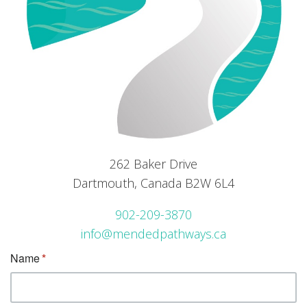
262 Baker Drive
Dartmouth, Canada B2W 6L4
902-209-3870
info@mendedpathways.ca