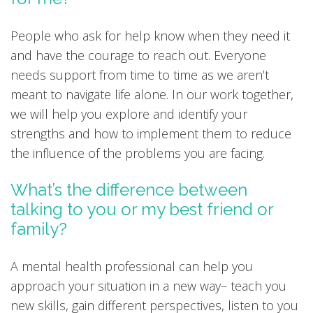
People who ask for help know when they need it
and have the courage to reach out. Everyone
needs support from time to time as we aren’t
meant to navigate life alone. In our work together,
we will help you explore and identify your
strengths and how to implement them to reduce
the influence of the problems you are facing.
What’s the difference between
talking to you or my best friend or
family?
A mental health professional can help you
approach your situation in a new way– teach you
new skills, gain different perspectives, listen to you