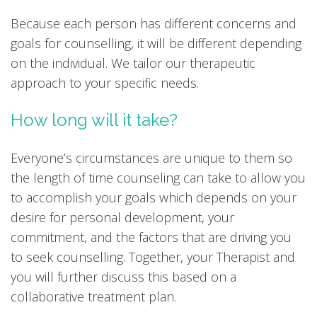
Because each person has different concerns and
goals for counselling, it will be different depending
on the individual. We tailor our therapeutic
approach to your specific needs.
How long will it take?
Everyone’s circumstances are unique to them so
the length of time counseling can take to allow you
to accomplish your goals which depends on your
desire for personal development, your
commitment, and the factors that are driving you
to seek counselling. Together, your Therapist and
you will further discuss this based on a
collaborative treatment plan.