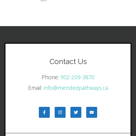
Contact Us
Phone:
902-209-3870
Email:
info@mendedpathways.ca