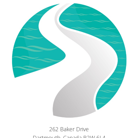
262 Baker Drive
Dartmouth, Canada B2W 6L4