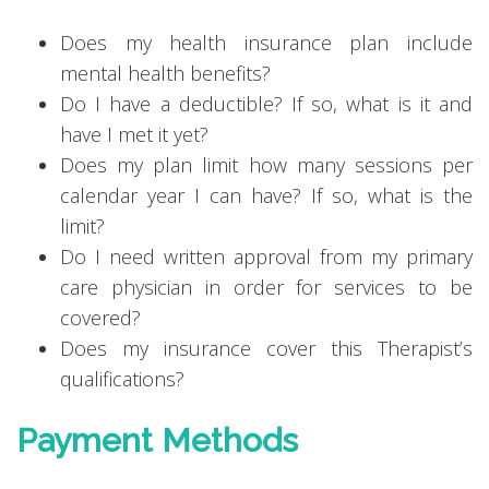
Does my health insurance plan include
mental health benefits?
Do I have a deductible? If so, what is it and
have I met it yet?
Does my plan limit how many sessions per
calendar year I can have? If so, what is the
limit?
Do I need written approval from my primary
care physician in order for services to be
covered?
Does my insurance cover this Therapist’s
qualifications?
Payment Methods