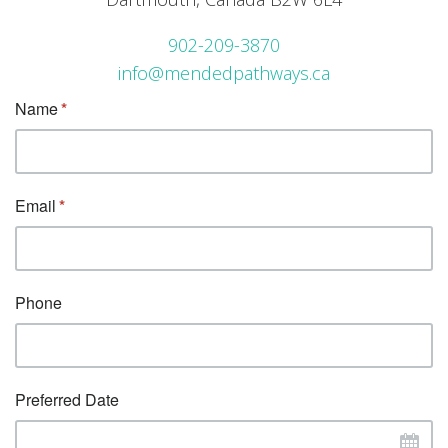
902-209-3870
info@mendedpathways.ca