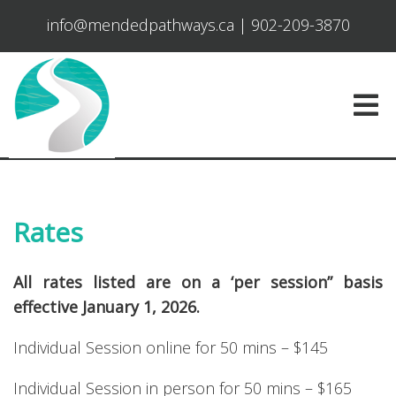
info@mendedpathways.ca
|
902-209-3870
Rates
All rates listed are on a ‘per session” basis
effective January 1, 2026.
Individual Session online for 50 mins – $145
Individual Session in person for 50 mins – $165