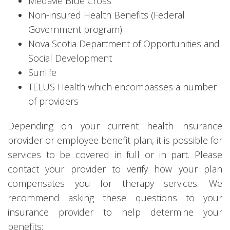
Medavie Blue Cross
Non-insured Health Benefits (Federal
Government program)
Nova Scotia Department of Opportunities and
Social Development
Sunlife
TELUS Health which encompasses a number
of providers
Depending on your current health insurance
provider or employee benefit plan, it is possible for
services to be covered in full or in part. Please
contact your provider to verify how your plan
compensates you for therapy services. We
recommend asking these questions to your
insurance provider to help determine your
benefits: