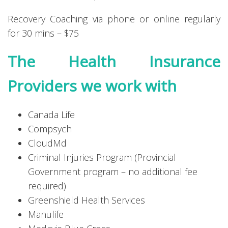
Recovery Coaching via phone or online regularly
for 30 mins – $75
The Health Insurance
Providers we work with
Canada Life
Compsych
CloudMd
Criminal Injuries Program (Provincial
Government program – no additional fee
required)
Greenshield Health Services
Manulife