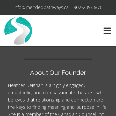
info@mendedpathways.ca
|
902-209-3870
About Our Founder
Heather Deighan is a highly engaged,
empathetic, and compassionate therapist who
believes that relationship and connection are
the keys to finding meaning and purpose in life.
She is a member of the Canadian Counselling