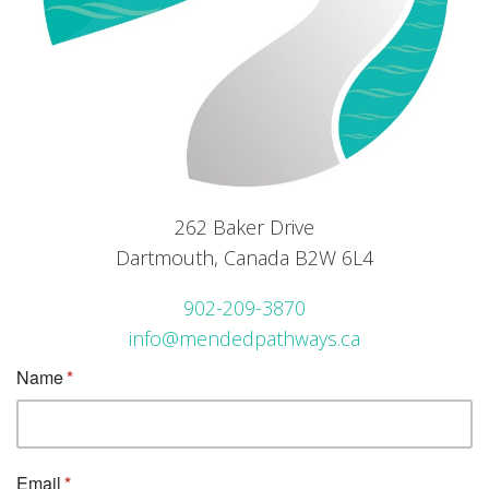
262 Baker Drive
Dartmouth, Canada B2W 6L4
902-209-3870
info@mendedpathways.ca