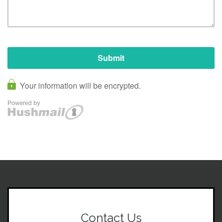
Contact Us