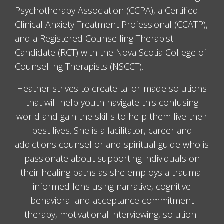
Psychotherapy Association (CCPA), a Certified
Clinical Anxiety Treatment Professional (CCATP),
and a Registered Counselling Therapist
Candidate (RCT) with the Nova Scotia College of
Counselling Therapists (NSCCT).
Heather strives to create tailor-made solutions
that will help youth navigate this confusing
world and gain the skills to help them live their
best lives. She is a facilitator, career and
addictions counsellor and spiritual guide who is
passionate about supporting individuals on
their healing paths as she employs a trauma-
informed lens using narrative, cognitive
behavioral and acceptance commitment
therapy, motivational interviewing, solution-