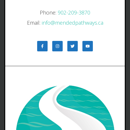
Phone:
902-209-3870
Email:
info@mendedpathways.ca