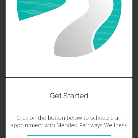
Get Started
Click on the button below to schedule an
appointment with Mended Pathways Wellness