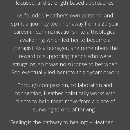
focused, and strength-based approaches.
As founder, Heather’s own personal and
spiritual journey took her away from a 20-year
career in communications into a theological
awakening, which led her to become a
therapist. As a teenager, she remembers the
reward of supporting friends who were
struggling, so it was no surprise to her when
God eventually led her into this dynamic work.
Through compassion, collaboration and
connection, Heather holistically works with
clients to help them move from a place of
surviving to one of thriving.
“Feeling is the pathway to healing” – Heather.