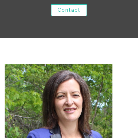
Contact