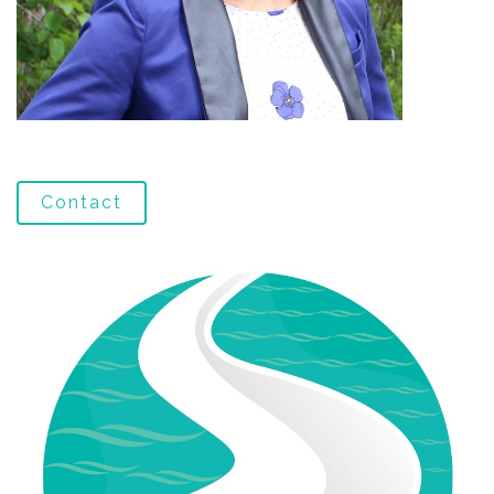
Contact