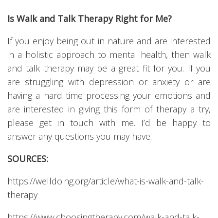
Is Walk and Talk Therapy Right for Me?
If you enjoy being out in nature and are interested
in a holistic approach to mental health, then walk
and talk therapy may be a great fit for you. If you
are struggling with depression or anxiety or are
having a hard time processing your emotions and
are interested in giving this form of therapy a try,
please get in touch with me. I’d be happy to
answer any questions you may have.
SOURCES:
https://welldoing.org/article/what-is-walk-and-talk-
therapy
https://www.choosingtherapy.com/walk-and-talk-