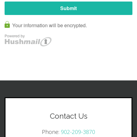
Contact Us
Phone:
902-209-3870