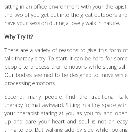
sitting in an office environment with your therapist,
the two of you get out into the great outdoors and
have your session during a lovely walk in nature.
Why Try It?
There are a variety of reasons to give this form of
talk therapy a try. To start, it can be hard for some
people to process their emotions while sitting still.
Our bodies seemed to be designed to move while
processing emotions.
Second, many people find the traditional talk
therapy format awkward. Sitting in a tiny space with
your therapist staring at you as you try and open
up and bare your heart and soul is not an easy
thing to do. But walking side by side while looking