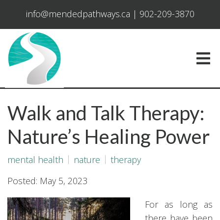
info@mendedpathways.ca
|
902-209-3870
Walk and Talk Therapy:
Nature’s Healing Power
mental health
nature
therapy
Posted: May 5, 2023
For as long as
there have been