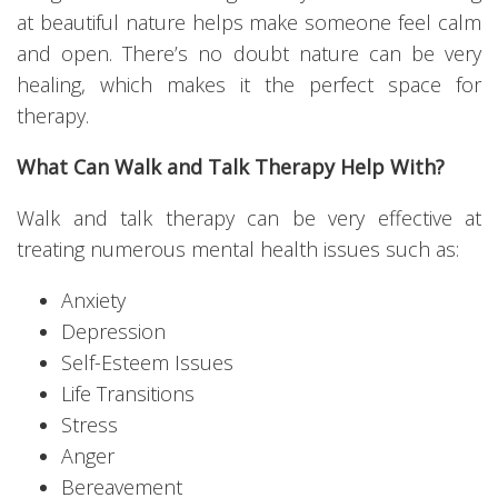
at beautiful nature helps make someone feel calm
and open. There’s no doubt nature can be very
healing, which makes it the perfect space for
therapy.
What Can Walk and Talk Therapy Help With?
Walk and talk therapy can be very effective at
treating numerous mental health issues such as:
Anxiety
Depression
Self-Esteem Issues
Life Transitions
Stress
Anger
Bereavement