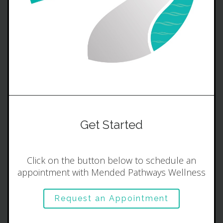
Get Started
Click on the button below to schedule an
appointment with Mended Pathways Wellness
Request an Appointment