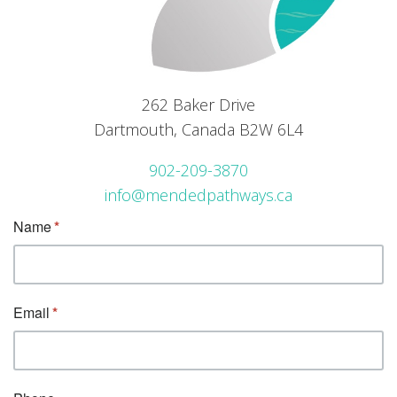
262 Baker Drive
Dartmouth, Canada B2W 6L4
902-209-3870
info@mendedpathways.ca