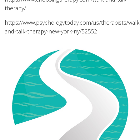
therapy/
https://www.psychologytoday.com/us/therapists/walk
and-talk-therapy-new-york-ny/52552