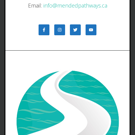
Email:
info@mendedpathways.ca