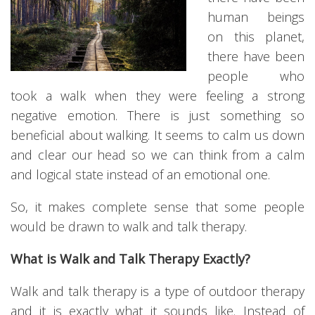
human beings
on this planet,
there have been
people who
took a walk when they were feeling a strong
negative emotion. There is just something so
beneficial about walking. It seems to calm us down
and clear our head so we can think from a calm
and logical state instead of an emotional one.
So, it makes complete sense that some people
would be drawn to walk and talk therapy.
What is Walk and Talk Therapy Exactly?
Walk and talk therapy is a type of outdoor therapy
and it is exactly what it sounds like. Instead of